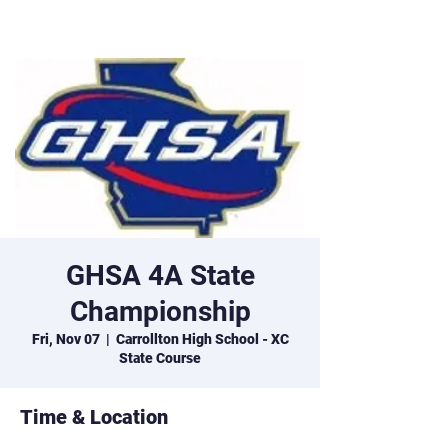
Marist XC
GHSA 4A State
Championship
Fri, Nov 07
  |  
Carrollton High School - XC
State Course
Time & Location