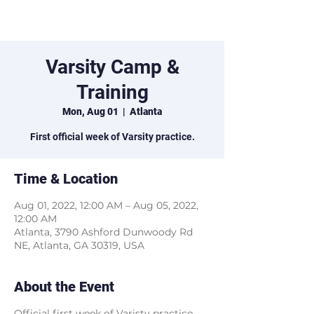
Marist XC
Varsity Camp &
Training
Mon, Aug 01
  |  
Atlanta
First official week of Varsity practice.
Time & Location
Aug 01, 2022, 12:00 AM – Aug 05, 2022,
12:00 AM
Atlanta, 3790 Ashford Dunwoody Rd
NE, Atlanta, GA 30319, USA
About the Event
Official first week of Varisty practice.