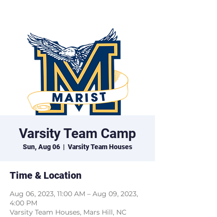
Marist XC
Varsity Team Camp
Sun, Aug 06
  |  
Varsity Team Houses
Time & Location
Aug 06, 2023, 11:00 AM – Aug 09, 2023,
4:00 PM
Varsity Team Houses, Mars Hill, NC